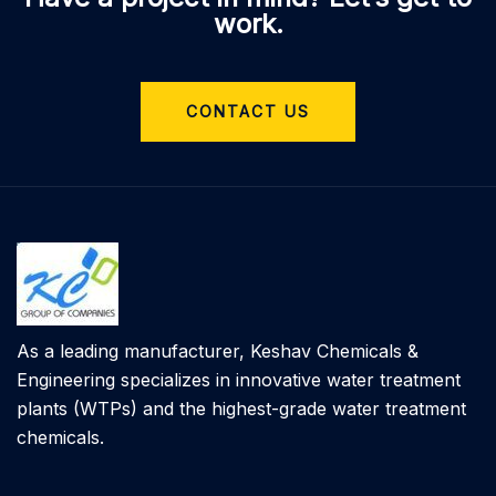
work.
CONTACT US
As a leading manufacturer, Keshav Chemicals &
Engineering specializes in innovative water treatment
plants (WTPs) and the highest-grade water treatment
chemicals.