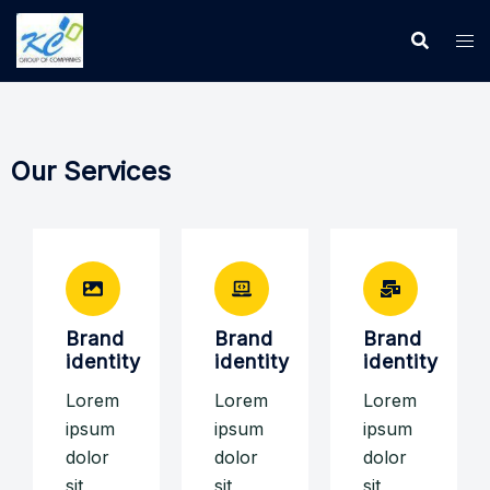
Our Services
Brand
Brand
Brand
identity
identity
identity
Lorem
Lorem
Lorem
ipsum
ipsum
ipsum
dolor
dolor
dolor
sit
sit
sit