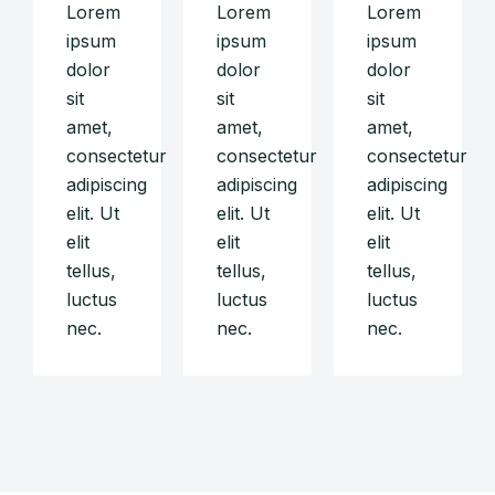
Lorem
Lorem
Lorem
ipsum
ipsum
ipsum
dolor
dolor
dolor
sit
sit
sit
amet,
amet,
amet,
consectetur
consectetur
consectetur
adipiscing
adipiscing
adipiscing
elit. Ut
elit. Ut
elit. Ut
elit
elit
elit
tellus,
tellus,
tellus,
luctus
luctus
luctus
nec.
nec.
nec.