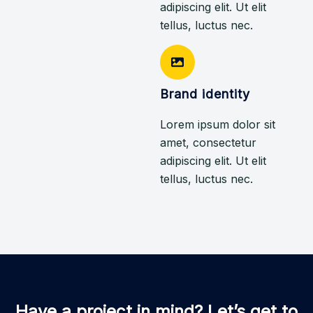
adipiscing elit. Ut elit
tellus, luctus nec.
Brand identity
Lorem ipsum dolor sit
amet, consectetur
adipiscing elit. Ut elit
tellus, luctus nec.
Have a project in mind? Let’s get to