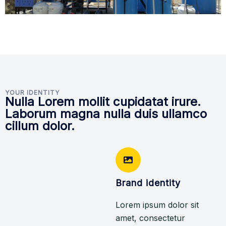
YOUR IDENTITY
Nulla Lorem mollit cupidatat irure.
Laborum magna nulla duis ullamco
cillum dolor.
Brand identity
Lorem ipsum dolor sit
amet, consectetur