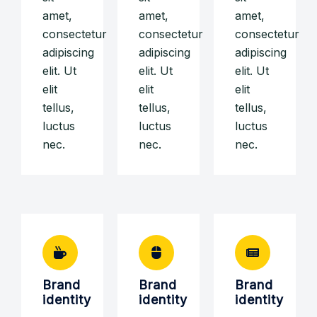
amet,
amet,
amet,
consectetur
consectetur
consectetur
adipiscing
adipiscing
adipiscing
elit. Ut
elit. Ut
elit. Ut
elit
elit
elit
tellus,
tellus,
tellus,
luctus
luctus
luctus
nec.
nec.
nec.
Brand
Brand
Brand
identity
identity
identity