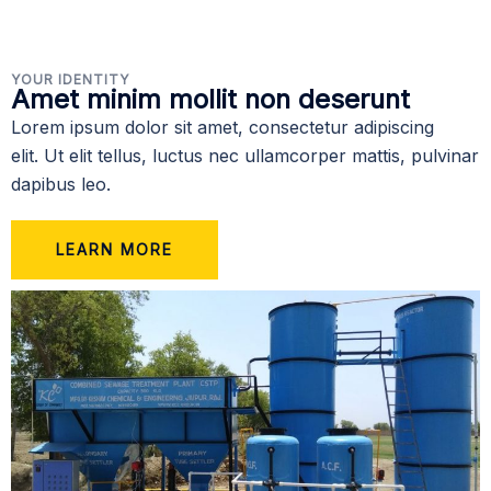
YOUR IDENTITY
Amet minim mollit non deserunt
Lorem ipsum dolor sit amet, consectetur adipiscing
elit. Ut elit tellus, luctus nec ullamcorper mattis, pulvinar
dapibus leo.
LEARN MORE