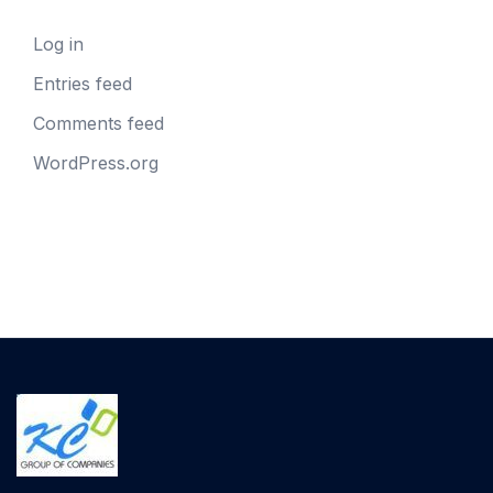
Log in
Entries feed
Comments feed
WordPress.org