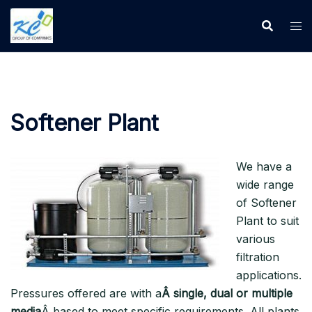
Softener Plant
We have a
wide range
of Softener
Plant to suit
various
filtration
applications.
Pressures offered are with a
Â single, dual or multiple
media
Â based to meet specific requirements. All plants