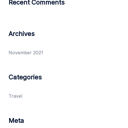
Recent Comments
Archives
November 2021
Categories
Travel
Meta