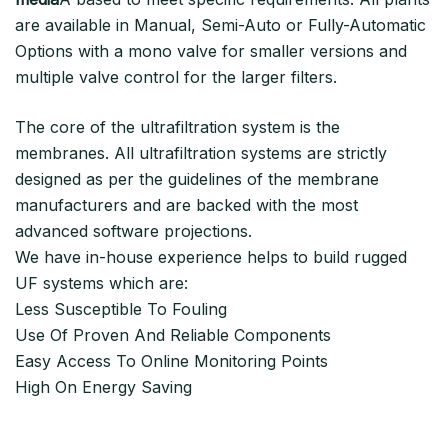
are available in Manual, Semi-Auto or Fully-Automatic
Options with a mono valve for smaller versions and
multiple valve control for the larger filters.
The core of the ultrafiltration system is the
membranes. All ultrafiltration systems are strictly
designed as per the guidelines of the membrane
manufacturers and are backed with the most
advanced software projections.
We have in-house experience helps to build rugged
UF systems which are:
Less Susceptible To Fouling
Use Of Proven And Reliable Components
Easy Access To Online Monitoring Points
High On Energy Saving