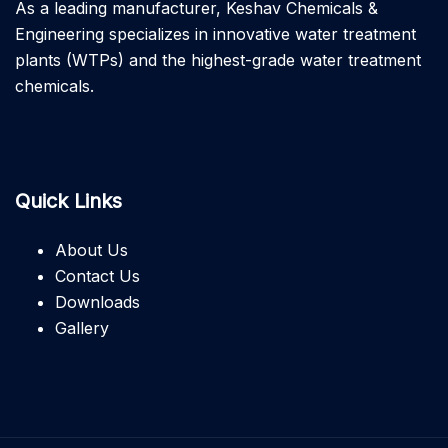
As a leading manufacturer, Keshav Chemicals &
Engineering specializes in innovative water treatment
plants (WTPs) and the highest-grade water treatment
chemicals.
Quick Links
About Us
Contact Us
Downloads
Gallery