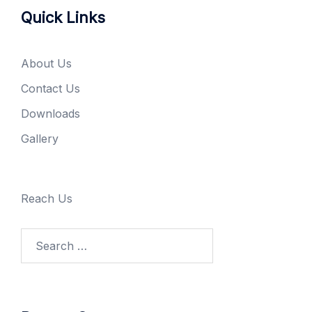
Quick Links
About Us
Contact Us
Downloads
Gallery
Reach Us