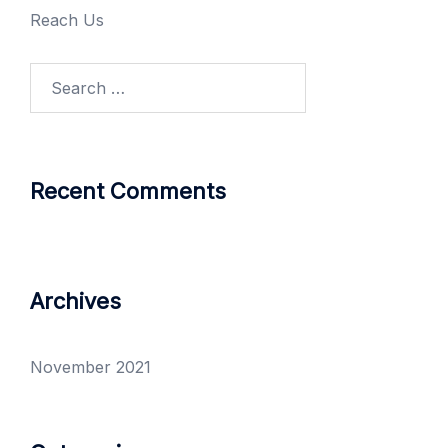
Reach Us
Recent Comments
Archives
November 2021