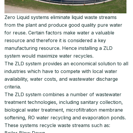
Zero Liquid systems eliminate liquid waste streams
from the plant and produce good quality pure water
for reuse. Certain factors make water a valuable
resource and therefore it is considered a key
manufacturing resource. Hence installing a ZLD
system would maximize water recycles.
The ZLD system provides an economical solution to all
industries which have to compete with local water
availability, water costs, and wastewater discharge
criteria.
The ZLD system combines a number of wastewater
treatment technologies, including sanitary collection,
biological water treatment, microfiltration membrane
softening, RO water recycling and evaporation ponds.
These systems recycle waste streams such as:
Boiler Blow Down