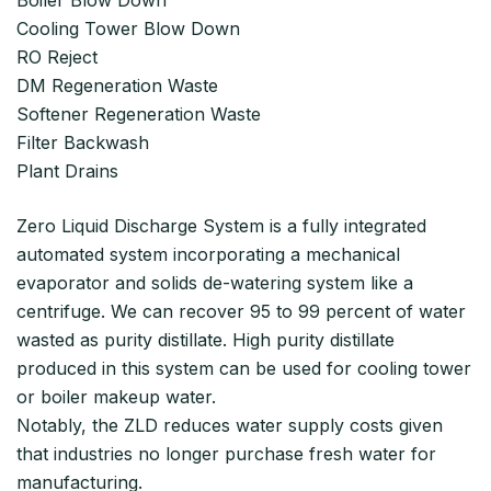
Cooling Tower Blow Down
RO Reject
DM Regeneration Waste
Softener Regeneration Waste
Filter Backwash
Plant Drains
Zero Liquid Discharge System is a fully integrated
automated system incorporating a mechanical
evaporator and solids de-watering system like a
centrifuge. We can recover 95 to 99 percent of water
wasted as purity distillate. High purity distillate
produced in this system can be used for cooling tower
or boiler makeup water.
Notably, the ZLD reduces water supply costs given
that industries no longer purchase fresh water for
manufacturing.