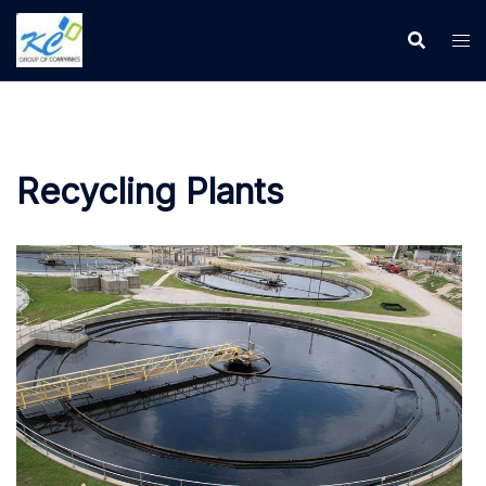
Recycling Plants