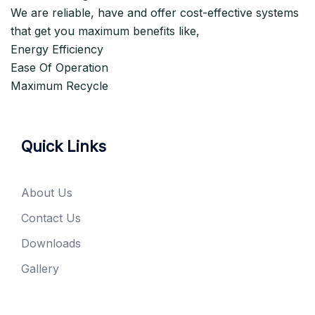
We are reliable, have and offer cost-effective systems
that get you maximum benefits like,
Energy Efficiency
Ease Of Operation
Maximum Recycle
Quick Links
About Us
Contact Us
Downloads
Gallery