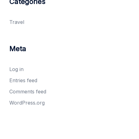
Categories
Travel
Meta
Log in
Entries feed
Comments feed
WordPress.org