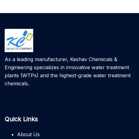
As a leading manufacturer, Keshav Chemicals &
Engineering specializes in innovative water treatment
plants (WTPs) and the highest-grade water treatment
chemicals.
Quick Links
About Us